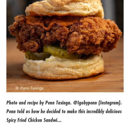
Photo and recipe by Penn Tasinga. @Igobypenn (Instagram).
Penn told us how he decided to make this incredibly delicious
Spicy Fried Chicken Sandwi...