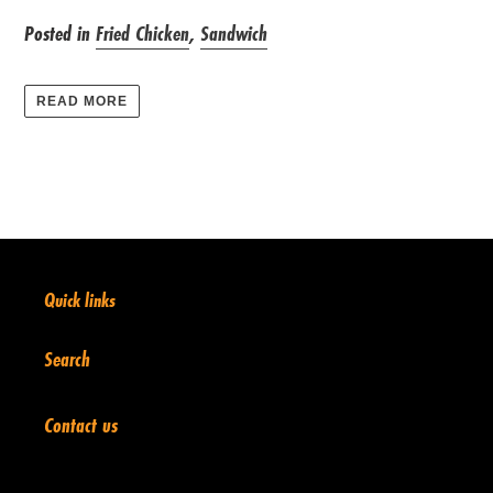
Posted in
Fried Chicken
,
Sandwich
READ MORE
Quick links
Search
Contact us