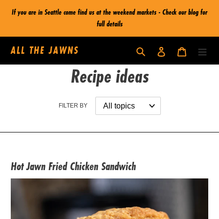
Skip
If you are in Seattle come find us at the weekend markets - Check our blog for
to
full details
content
ALL THE JAWNS
Log in
Cart
Search
Recipe ideas
FILTER BY
Hot Jawn Fried Chicken Sandwich