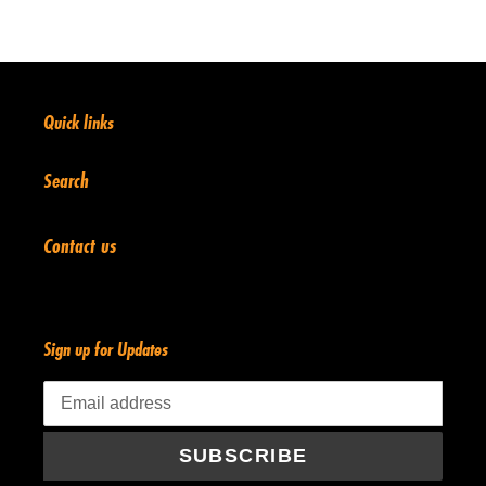
Quick links
Search
Contact us
Sign up for Updates
SUBSCRIBE