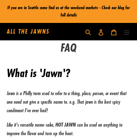
Skip
If you are in Seattle come find us at the weekend markets - Check our blog for
to
full details
content
ALL THE JAWNS
Log in
Cart
Search
FAQ
What is 'Jawn'?
Jawn is a Philly term
used to refer to a thing, place, person, or event that
one need not give a specific name to.
e.g. That jawn is the best spicy
condiment I've ever had!
Like it's versatile name-sake,
HOT JAWN
can be used on anything to
improve the flavor and turn up the heat.