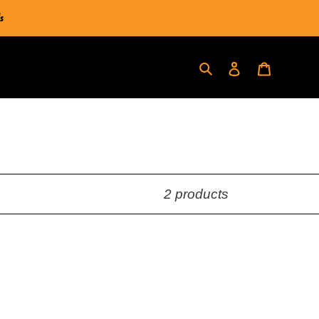
s
Log in
Cart
Search
2 products