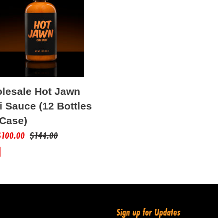
t
i
s
o
n
lesale Hot Jawn
:
i Sauce (12 Bottles
 Case)
$100.00
Regular
$144.00
price
Sign up for Updates