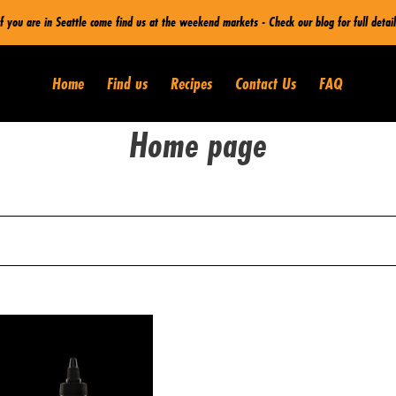
If you are in Seattle come find us at the weekend markets - Check our blog for full detail
Home
Find us
Recipes
Contact Us
FAQ
C
Home page
o
l
l
e
sale
c