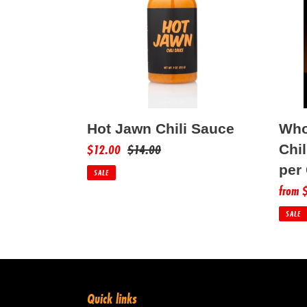
Sauce
Chili
Sauce
(12
Bottle
per
Case)
Who
Hot Jawn Chili Sauce
Sale
$12.00
Regular
$14.00
Chil
price
price
per
SALE
Sale
from 
price
SALE
Quick links