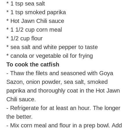
* 1 tsp sea salt
* 1 tsp smoked paprika
* Hot Jawn Chili sauce
* 1 1/2 cup corn meal
* 1/2 cup flour
* sea salt and white pepper to taste
* canola or vegetable oil for frying
To cook the catfish
- Thaw the filets and seasoned with Goya
Sazon, onion powder, sea salt, smoked
paprika and thoroughly coat in the Hot Jawn
Chili sauce.
- Refrigerate for at least an hour. The longer
the better.
- Mix corn meal and flour in a prep bowl. Add