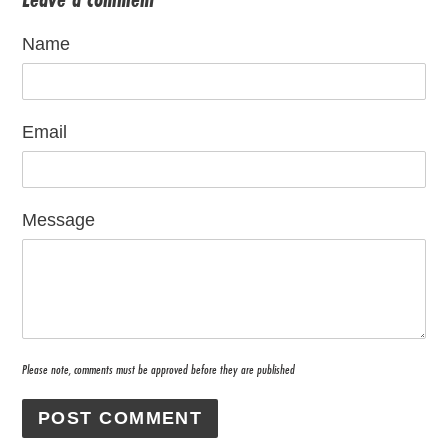
Name
Email
Message
Please note, comments must be approved before they are published