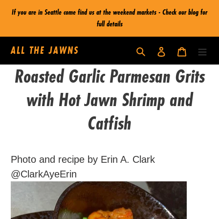
Skip
If you are in Seattle come find us at the weekend markets - Check our blog for
to
full details
content
ALL THE JAWNS
Log in
Cart
Search
Roasted Garlic Parmesan Grits
with Hot Jawn Shrimp and
Catfish
Photo and recipe by Erin A. Clark
@ClarkAyeErin