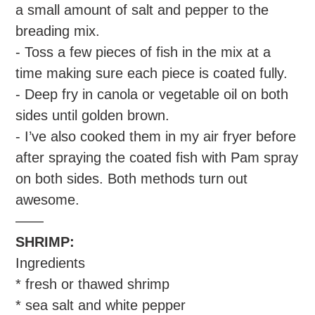
a small amount of salt and pepper to the
breading mix.
- Toss a few pieces of fish in the mix at a
time making sure each piece is coated fully.
- Deep fry in canola or vegetable oil on both
sides until golden brown.
- I’ve also cooked them in my air fryer before
after spraying the coated fish with Pam spray
on both sides. Both methods turn out
awesome.
——
SHRIMP:
Ingredients
* fresh or thawed shrimp
* sea salt and white pepper