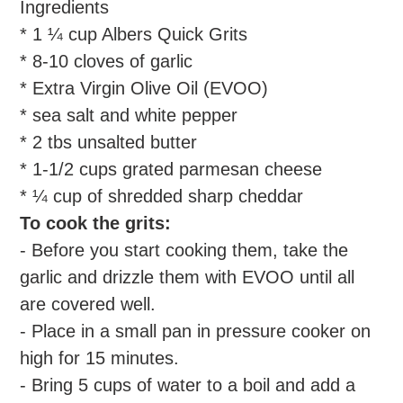
Ingredients
* 1 ¼ cup Albers Quick Grits
* 8-10 cloves of garlic
* Extra Virgin Olive Oil (EVOO)
* sea salt and white pepper
* 2 tbs unsalted butter
* 1-1/2 cups grated parmesan cheese
* ¼ cup of shredded sharp cheddar
To cook the grits:
- Before you start cooking them, take the
garlic and drizzle them with EVOO until all
are covered well.
- Place in a small pan in pressure cooker on
high for 15 minutes.
- Bring 5 cups of water to a boil and add a