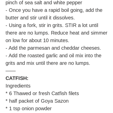
pinch of sea salt and white pepper
- Once you have a rapid boil going, add the
butter and stir until it dissolves.
- Using a fork, stir in grits. STIR a lot until
there are no lumps. Reduce heat and simmer
on low for about 10 minutes.
- Add the parmesan and cheddar cheeses.
- Add the roasted garlic and oil mix into the
grits and mix until there are no lumps.
——
CATFISH:
Ingredients
* 6 Thawed or fresh Catfish filets
* half packet of Goya Sazon
* 1 tsp onion powder