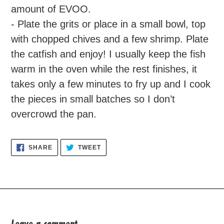
amount of EVOO.
- Plate the grits or place in a small bowl, top
with chopped chives and a few shrimp. Plate
the catfish and enjoy! I usually keep the fish
warm in the oven while the rest finishes, it
takes only a few minutes to fry up and I cook
the pieces in small batches so I don’t
overcrowd the pan.
SHARE
TWEET
SHARE
TWEET
ON
ON
FACEBOOK
TWITTER
Leave a comment