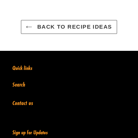
BACK TO RECIPE IDEAS
Quick links
Search
Contact us
Sign up for Updates