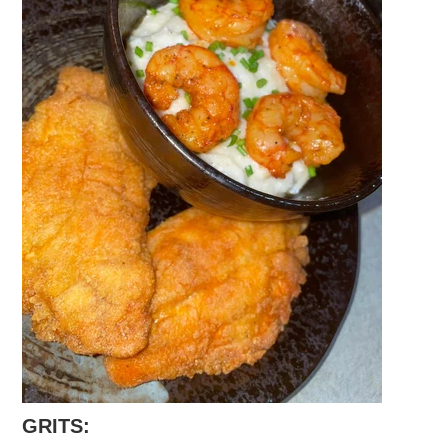
GRITS: