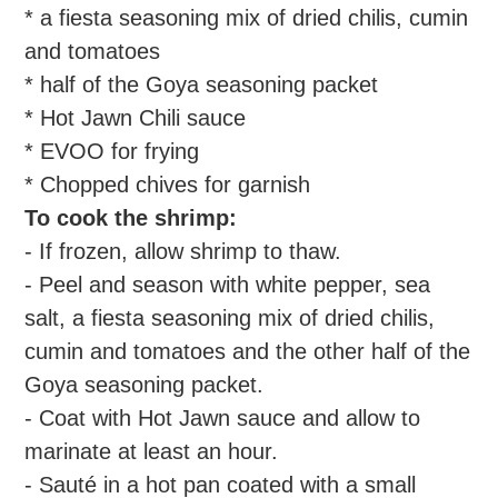
* a fiesta seasoning mix of dried chilis, cumin
and tomatoes
* half of the Goya seasoning packet
* Hot Jawn Chili sauce
* EVOO for frying
* Chopped chives for garnish
To cook the shrimp:
- If frozen, allow shrimp to thaw.
- Peel and season with white pepper, sea
salt, a fiesta seasoning mix of dried chilis,
cumin and tomatoes and the other half of the
Goya seasoning packet.
- Coat with Hot Jawn sauce and allow to
marinate at least an hour.
- Sauté in a hot pan coated with a small